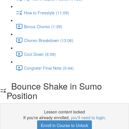
How to Freestyle (11:09)
Bonus Choreo (1:39)
Choreo Breakdown (13:06)
Cool Down (6:39)
Congrats! Final Note (0:44)
Bounce Shake in Sumo
Position
Lesson content locked
If you're already enrolled,
you'll need to login
.
Enroll in Course to Unlock