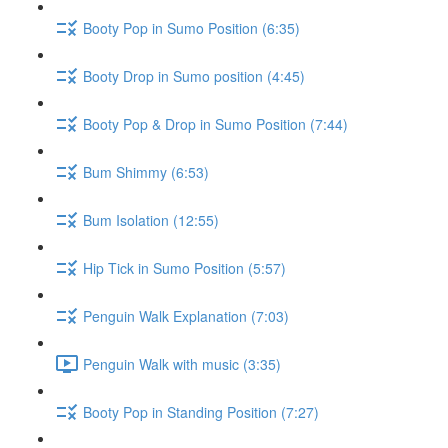
Booty Pop in Sumo Position (6:35)
Booty Drop in Sumo position (4:45)
Booty Pop & Drop in Sumo Position (7:44)
Bum Shimmy (6:53)
Bum Isolation (12:55)
Hip Tick in Sumo Position (5:57)
Penguin Walk Explanation (7:03)
Penguin Walk with music (3:35)
Booty Pop in Standing Position (7:27)