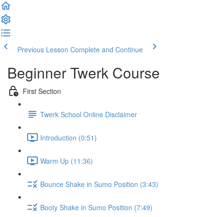
Previous Lesson
Complete and Continue
Beginner Twerk Course
First Section
Twerk School Online Disclaimer
Introduction (0:51)
Warm Up (11:36)
Bounce Shake in Sumo Position (3:43)
Booty Shake in Sumo Position (7:49)