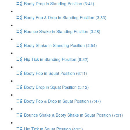
Booty Drop in Standing Position (6:41)
Booty Pop & Drop in Standing Position (3:33)
Bounce Shake in Standing Position (3:28)
Booty Shake in Standing Position (4:54)
Hip Tick in Standing Position (8:32)
Booty Pop in Squat Position (6:11)
Booty Drop in Squat Position (5:12)
Booty Pop & Drop in Squat Position (7:47)
Bounce Shake & Booty Shake in Squat Position (7:31)
Hip Tick in Squat Position (4:25)