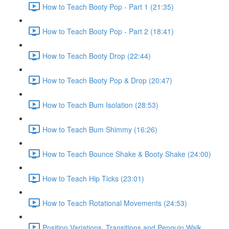
How to Teach Booty Pop - Part 1 (21:35)
How to Teach Booty Pop - Part 2 (18:41)
How to Teach Booty Drop (22:44)
How to Teach Booty Pop & Drop (20:47)
How to Teach Bum Isolation (28:53)
How to Teach Bum Shimmy (16:26)
How to Teach Bounce Shake & Booty Shake (24:00)
How to Teach Hip Ticks (23:01)
How to Teach Rotational Movements (24:53)
Position Variations, Transitions and Penguin Walk