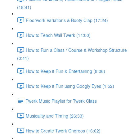
(18:41)
Floorwork Variations & Booty Clap (17:24)
How to Teach Wall Twerk (14:00)
How to Run a Class / Course & Workshop Structure
(0:41)
How to Keep it Fun & Entertaining (8:06)
How to Keep it Fun using Googly Eyes (1:52)
Twerk Music Playlist for Twerk Class
Musicality and Timing (26:33)
How to Create Twerk Choreos (16:02)