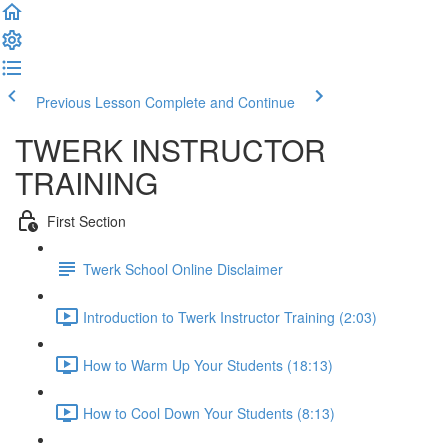
Previous Lesson
Complete and Continue
TWERK INSTRUCTOR
TRAINING
First Section
Twerk School Online Disclaimer
Introduction to Twerk Instructor Training (2:03)
How to Warm Up Your Students (18:13)
How to Cool Down Your Students (8:13)