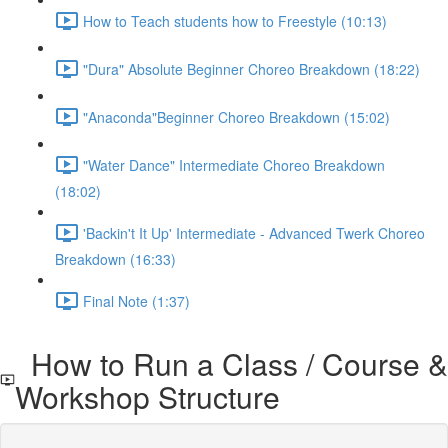
How to Teach students how to Freestyle (10:13)
"Dura" Absolute Beginner Choreo Breakdown (18:22)
"Anaconda"Beginner Choreo Breakdown (15:02)
"Water Dance" Intermediate Choreo Breakdown
(18:02)
'Backin't It Up' Intermediate - Advanced Twerk Choreo
Breakdown (16:33)
Final Note (1:37)
How to Run a Class / Course &
Workshop Structure