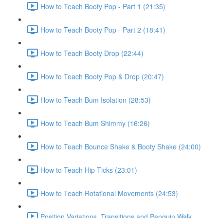
How to Teach Booty Pop - Part 1 (21:35)
How to Teach Booty Pop - Part 2 (18:41)
How to Teach Booty Drop (22:44)
How to Teach Booty Pop & Drop (20:47)
How to Teach Bum Isolation (28:53)
How to Teach Bum Shimmy (16:26)
How to Teach Bounce Shake & Booty Shake (24:00)
How to Teach Hip Ticks (23:01)
How to Teach Rotational Movements (24:53)
Position Variations, Transitions and Penguin Walk