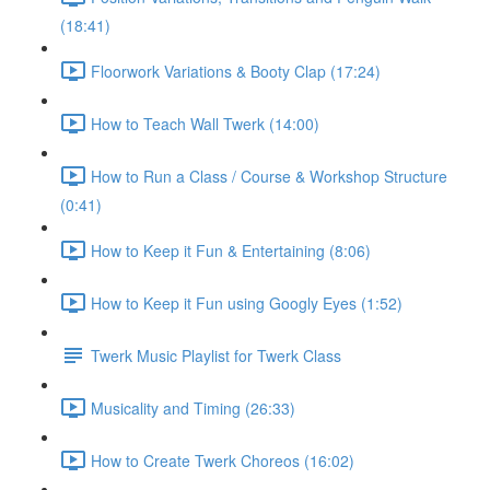
(18:41)
Floorwork Variations & Booty Clap (17:24)
How to Teach Wall Twerk (14:00)
How to Run a Class / Course & Workshop Structure
(0:41)
How to Keep it Fun & Entertaining (8:06)
How to Keep it Fun using Googly Eyes (1:52)
Twerk Music Playlist for Twerk Class
Musicality and Timing (26:33)
How to Create Twerk Choreos (16:02)