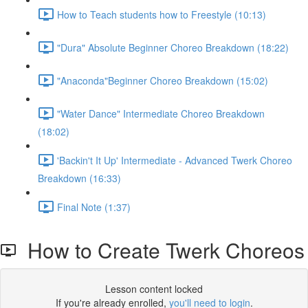
How to Teach students how to Freestyle (10:13)
"Dura" Absolute Beginner Choreo Breakdown (18:22)
"Anaconda"Beginner Choreo Breakdown (15:02)
"Water Dance" Intermediate Choreo Breakdown
(18:02)
'Backin't It Up' Intermediate - Advanced Twerk Choreo
Breakdown (16:33)
Final Note (1:37)
How to Create Twerk Choreos
Lesson content locked
If you're already enrolled,
you'll need to login
.