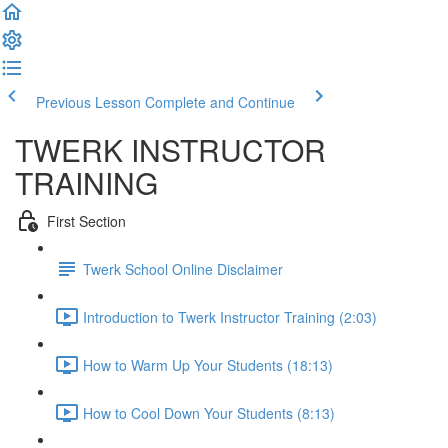
Previous Lesson
Complete and Continue
TWERK INSTRUCTOR
TRAINING
First Section
Twerk School Online Disclaimer
Introduction to Twerk Instructor Training (2:03)
How to Warm Up Your Students (18:13)
How to Cool Down Your Students (8:13)