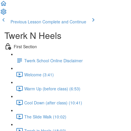
Previous Lesson
Complete and Continue
Twerk N Heels
First Section
Twerk School Online Disclaimer
Welcome (3:41)
Warm Up (before class) (6:53)
Cool Down (after class) (10:41)
The Slide Walk (10:02)
Twerk in Heels (18:02)