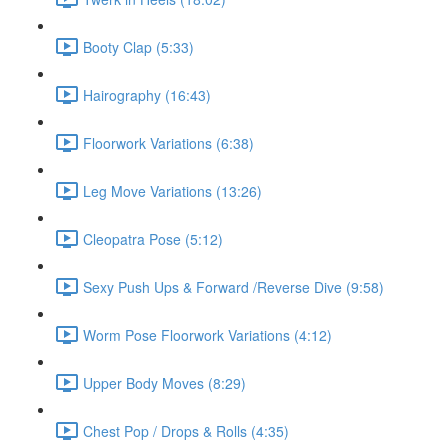
Booty Clap (5:33)
Hairography (16:43)
Floorwork Variations (6:38)
Leg Move Variations (13:26)
Cleopatra Pose (5:12)
Sexy Push Ups & Forward /Reverse Dive (9:58)
Worm Pose Floorwork Variations (4:12)
Upper Body Moves (8:29)
Chest Pop / Drops & Rolls (4:35)