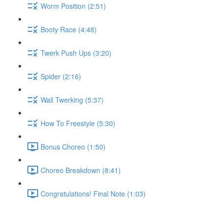
Worm Position (2:51)
Booty Race (4:48)
Twerk Push Ups (3:20)
Spider (2:16)
Wall Twerking (5:37)
How To Freestyle (5:30)
Bonus Choreo (1:50)
Choreo Breakdown (8:41)
Congratulations! Final Note (1:03)