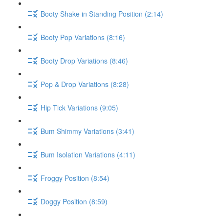
Booty Shake in Standing Position (2:14)
Booty Pop Variations (8:16)
Booty Drop Variations (8:46)
Pop & Drop Variations (8:28)
Hip Tick Variations (9:05)
Bum Shimmy Variations (3:41)
Bum Isolation Variations (4:11)
Froggy Position (8:54)
Doggy Position (8:59)