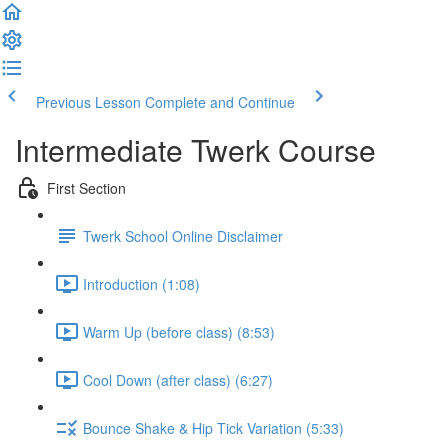
Previous Lesson
Complete and Continue
Intermediate Twerk Course
First Section
Twerk School Online Disclaimer
Introduction (1:08)
Warm Up (before class) (8:53)
Cool Down (after class) (6:27)
Bounce Shake & Hip Tick Variation (5:33)